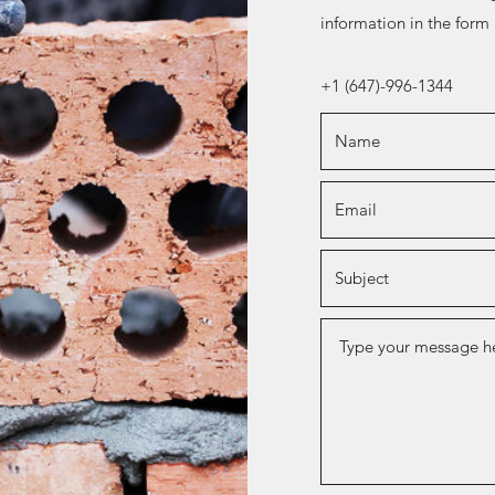
information in the form
+1 (647)-996-1344