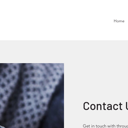
Home
Contact 
Get in touch with throu