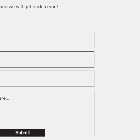
 and we will get back to you!
Submit