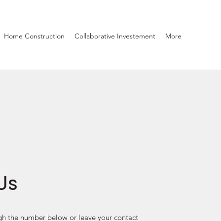
Home Construction
Collaborative Investement
More
Us
gh the number below or leave your contact